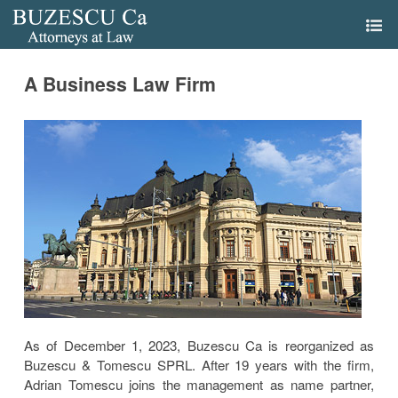
A Business Law Firm
As of December 1, 2023, Buzescu Ca is reorganized as
Buzescu & Tomescu SPRL. After 19 years with the firm,
Adrian Tomescu joins the management as name partner,