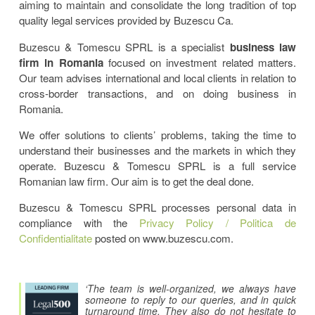
aiming to maintain and consolidate the long tradition of top
quality legal services provided by Buzescu Ca.
Buzescu & Tomescu SPRL is a specialist
business law
firm in Romania
focused on investment related matters.
Our team advises international and local clients in relation to
cross-border transactions, and on doing business in
Romania.
We offer solutions to clients’ problems, taking the time to
understand their businesses and the markets in which they
operate. Buzescu & Tomescu SPRL is a full service
Romanian law firm. Our aim is to get the deal done.
Buzescu & Tomescu SPRL processes personal data in
compliance with the
Privacy Policy / Politica de
Confidentialitate
posted on www.buzescu.com.
‘The team is well-organized, we always have
someone to reply to our queries, and in quick
turnaround time. They also do not hesitate to