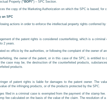
lectual Property (
“BOPI”
) – SPC Section.
ces the copy of the Marketing Authorization on which the SPC is based, for co
by an SPC
wing actions in order to enforce the intellectual property rights conferred b
ngement of the patent rights is considered counterfeiting, which is a crimina
to 2 years.
ated ex officio by the authorities, or following the complaint of the owner of 
feiting, the owner of the patent, or in this case of the SPC, is entitled t
 the case may be, the destruction of the counterfeited products, substances
erfeited products.
ringer of patent rights is liable for damages to the patent owner. The v
alue of the infringing products, or of the products protected by the SPC.
s filed in a criminal case is exempted from the payment of the stamp fee. In 
stamp fee calculated on the basis of the value of the claim. The resolution of 