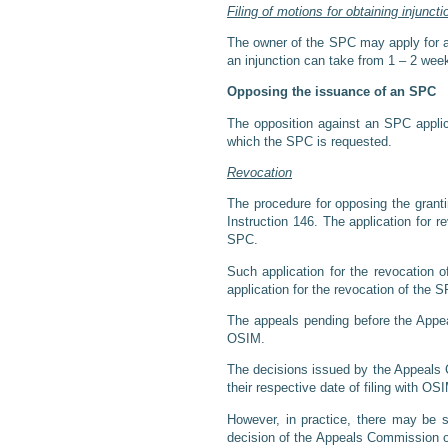
Filing of motions for obtaining injuncti
The owner of the SPC may apply for an 
an injunction can take from 1 – 2 week
Opposing the issuance of an SPC
The opposition against an SPC applicat
which the SPC is requested.
Revocation
The procedure for opposing the granti
Instruction 146. The application for r
SPC.
Such application for the revocation
application for the revocation of the S
The appeals pending before the Appea
OSIM.
The decisions issued by the Appeals 
their respective date of filing with OS
However, in practice, there may be 
decision of the Appeals Commission of