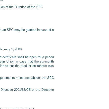
sion of the Duration of the SPC
09, an SPC may be granted in case of a
January 1, 2000.
a certificate shall be open for a period
pean Union in case that the six-month
ation to put the product on market was
 requirements mentioned above, the SPC
Directive 2001/83/CE or the Directive