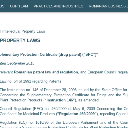
US
OUR TEAM
PRACTICES AND INDUSTRIES
ROMANIAN BUSINESS 
 Intellectual Property Laws
 PROPERTY LAWS
lementary Protection Certificate (drug patent) (“SPC”)*
ted September 2015
relevant
Romanian patent law and regulation
, and European Council regula
Law no. 64 of 1991 regarding Patents
The Instruction no. 146 of December 28, 2006 issued by the State Office fo
Concerning the Supplementary Protection Certificate for Drugs and the Sup
Plant Protection Products (
“Instruction 146”
), as amended
Council Regulation (EEC) no. 469/2009 of May 6, 2009 Concerning the Cre
Certificate for Medicinal Products (
“Regulation 469/2009”)
, repealing Counc
Regulation (EC) no. 1610/96 of the European Parliament and of the Coun
Creation of a Supplementary Protection Certificate for Plant Protection Produ