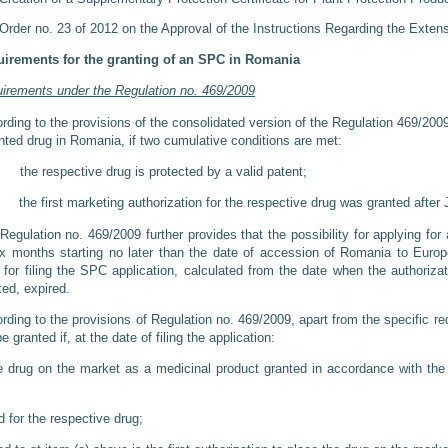
Order no. 23 of 2012 on the Approval of the Instructions Regarding the Exten
irements for the granting of an SPC in Romania
irements under the Regulation no. 469/2009
rding to the provisions of the consolidated version of the Regulation 469/20
nted drug in Romania, if two cumulative conditions are met:
the respective drug is protected by a valid patent;
 the first marketing authorization for the respective drug was granted after 
Regulation no. 469/2009 further provides that the possibility for applying for 
ix months starting no later than the date of accession of Romania to Euro
 for filing the SPC application, calculated from the date when the authoriz
ted, expired.
rding to the provisions of Regulation no. 469/2009, apart from the specific
be granted if, at the date of filing the application:
e drug on the market as a medicinal product granted in accordance with the 
for the respective drug;