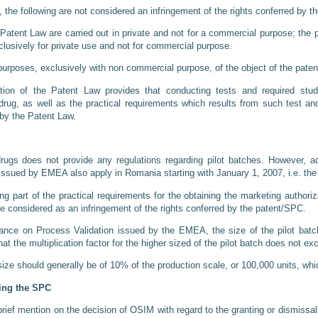
, the following are not considered an infringement of the rights conferred by 
e Patent Law are carried out in private and not for a commercial purpose; the
xclusively for private use and not for commercial purpose.
purposes, exclusively with non commercial purpose, of the object of the paten
ation of the Patent Law provides that conducting tests and required stud
 drug, as well as the practical requirements which results from such test an
 by the Patent Law.
rugs does not provide any regulations regarding pilot batches. However, ac
issued by EMEA also apply in Romania starting with January 1, 2007, i.e. th
 part of the practical requirements for the obtaining the marketing authoriza
be considered as an infringement of the rights conferred by the patent/SPC.
ance on Process Validation issued by the EMEA, the size of the pilot batc
hat the multiplication factor for the higher sized of the pilot batch does not ex
 size should generally be of 10% of the production scale, or 100,000 units, whi
ding the SPC
rief mention on the decision of OSIM with regard to the granting or dismissal