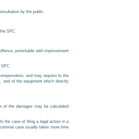
nsultation by the public.
y the SPC.
l offence, punishable with imprisonment
an SPC.
o compensation, and may request to the
, and of the equipment which directly
alue of the damages may be calculated
the case of filing a legal action in a
a criminal case usually takes more time