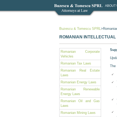
ABOUT 
Buzescu & Tomescu SPRL
Romanian
ROMANIAN INTELLECTUAL
Supp
Romanian Corporate
Vehicles
Upda
Romanian Tax Laws
The 
Romanian Real Estate
Laws
Romanian Energy Laws
Romanian Renewable
Energy Laws
Romanian Oil and Gas
Laws
Romanian Mining Laws