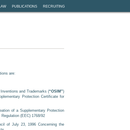
LAW
PUBLICATIONS
RECRUITING
tions are:
r Inventions and Trademarks (
“OSIM”
)
plementary Protection Certificate for
ation of a Supplementary Protection
il Regulation (EEC) 1768/92
cil of July 23, 1996 Concerning the
cts