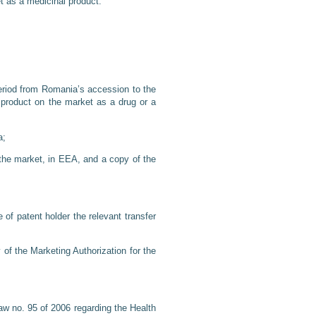
et as a medicinal product.
eriod from Romania’s accession to the
e product on the market as a drug or a
a;
n the market, in EEA, and a copy of the
 of patent holder the relevant transfer
 of the Marketing Authorization for the
w no. 95 of 2006 regarding the Health