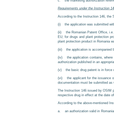
c. the marketing authorization referre
Requirements under the Instruction 1
According to the Instruction 146, the S
(i) the application was submitted with
(ii) the Romanian Patent Office, i.e
EU, for drugs and plant protection pr
plant protection product in Romania w
(iii) the application is accompanied b
(iv) the application contains, where n
authorization published in an appropriat
(v) the basic drug patent is in force o
(vi) the applicant for the issuance of
documentation must be submitted as w
The Instruction 146 issued by OSIM pro
respective drug in effect at the date of 
According to the above-mentioned Inst
a. an authorization valid in Romania