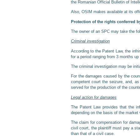
the Romanian Official Bulletin of Intel
Also, OSIM makes available at its offi
Protection of the rights conferred 
The owner of an SPC may take the follo
Criminal investigation
According to the Patent Law, the infri
for a period ranging from 3 months up 
The criminal investigation may be initi
For the damages caused by the counter
competent court the seizure, and, as
served for the production of the count
Legal action for damages
The Patent Law provides that the inf
depending on the basis of the market v
The claim for compensation for damage
civil court, the plaintiff must pay a 
than that of a civil case.