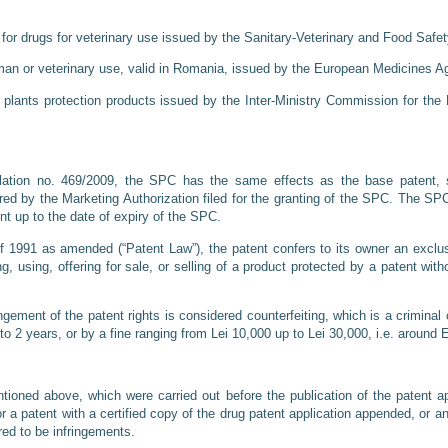
or drugs for veterinary use issued by the Sanitary-Veterinary and Food Safety
man or veterinary use, valid in Romania, issued by the European Medicines A
 plants protection products issued by the Inter-Ministry Commission for the 
lation no. 469/2009, the SPC has the same effects as the base patent, s
ered by the Marketing Authorization filed for the granting of the SPC. The SPC
nt up to the date of expiry of the SPC.
 1991 as amended (“Patent Law”), the patent confers to its owner an exclusiv
ng, using, offering for sale, or selling of a product protected by a patent wit
ngement of the patent rights is considered counterfeiting, which is a crimina
to 2 years, or by a fine ranging from Lei 10,000 up to Lei 30,000, i.e. aroun
ioned above, which were carried out before the publication of the patent ap
or a patent with a certified copy of the drug patent application appended, or 
red to be infringements.