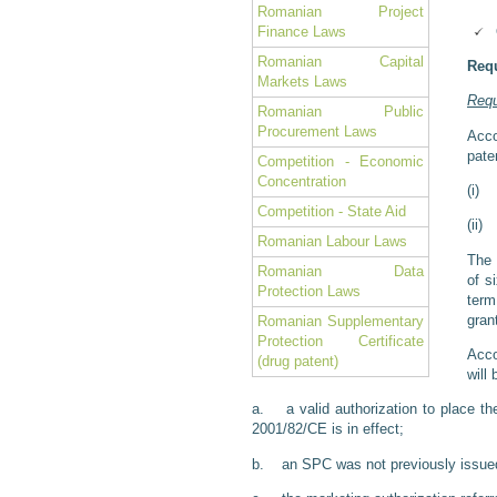
Romanian Project
Finance Laws
Romanian Capital
Requ
Markets Laws
Requ
Romanian Public
Procurement Laws
Acco
pate
Competition - Economic
Concentration
(i) 
Competition - State Aid
(ii)
Romanian Labour Laws
The 
Romanian Data
of s
Protection Laws
term
gran
Romanian Supplementary
Protection Certificate
Acco
(drug patent)
will 
a. a valid authorization to place th
2001/82/CE is in effect;
b. an SPC was not previously issued 