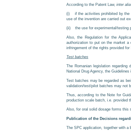
According to the Patent Law,
inter alia
(i) if the activities prohibited by th
use of the invention are carried out e
(ii) the use for experimental/testing 
Also, the Regulation for the Applic
authorization to put on the market a
infringement of the rights provided for
Test batches
The Romanian legislation regarding d
National Drug Agency, the Guidelines 
Test batches may be regarded as being
validation/test/pilot batches may not 
Thus, according to the Note for Guid
production scale batch, i.e. provided t
Also, for oral solid dosage forms this
Publication of the Decisions regar
The SPC application, together with a b