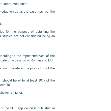
the patent mentioned:
 production or, as the case may be, the
t.
ies for the purpose of obtaining the
d studies are not considered being an
cording to the representatives of the
e date of accession of Romania to EU.
tion. Therefore, the production of the
h should be of to at least 10% of the
ceed 10.
chever is higher.
 of the SPC application is published in