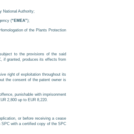
 National Authority;
gency (
“EMEA”
);
Homologation of the Plants Protection
ubject to the provisions of the said
, if granted, produces its effects from
e right of exploitation throughout its
hout the consent of the patent owner is
l offence, punishable with imprisonment
d EUR 2,800 up to EUR 8,220.
plication, or before receiving a cease
an SPC with a certified copy of the SPC