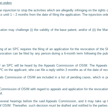
on orders
injunction to stop the activities which are allegedly infringing on the right
s until 1 – 2 months from the date of filing the application. The injunction or
ion may challenge (i) the validity of the base patent, and/or of (ii) the Mar
ng of an SPC requires the filing of an application for the revocation of the S
evocation can be filed by any person during a 6-month term following the publ
 of an SPC will be heard by the Appeals Commission of OSIM. The Appeals
PC on the applicant, who can file a reply within 3 months as of the date of rec
ls Commission of OSIM are included in a list of pending cases, which is pub
Commission of OSIM with regard to appeals and application for the revocatio
IM.
several hearings before the said Appeals Commission, and it may take up t
 OSIM. Thereafter, such decision must be drafted and notified to the parties w