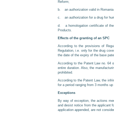
Reform;
b. an authorization valid in Romania f
c. an authorization for a drug for hu
d. a homologation certificate of the
Products.
Effects of the granting of an SPC
According to the provisions of Regu
Regulation, i.e. only for the drug cov
the date of the expiry of the base pate
According to the Patent Law no. 64 of
entire duration. Also, the manufacturi
prohibited.
According to the Patent Law, the infri
for a period ranging from 3 months up 
Exceptions
By way of exception, the actions ment
and desist notice from the applicant f
application appended, are not conside