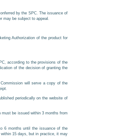
s conferred by the SPC. The issuance of
der may be subject to appeal.
keting Authorization of the product for
PC, according to the provisions of the
ication of the decision of granting the
 Commission will serve a copy of the
eipt.
lished periodically on the website of
n must be issued within 3 months from
o 6 months until the issuance of the
ithin 15 days, but in practice, it may