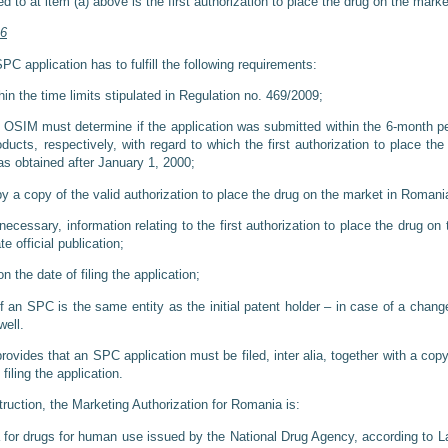
d to at item (a) above is the first authorization to place the drug on the mark
46
PC application has to fulfill the following requirements:
in the time limits stipulated in Regulation no. 469/2009;
. OSIM must determine if the application was submitted within the 6-month p
oducts, respectively, with regard to which the first authorization to place th
as obtained after January 1, 2000;
y a copy of the valid authorization to place the drug on the market in Romani
ecessary, information relating to the first authorization to place the drug o
e official publication;
n the date of filing the application;
 an SPC is the same entity as the initial patent holder – in case of a change
ell.
vides that an SPC application must be filed, inter alia, together with a copy
filing the application.
ruction, the Marketing Authorization for Romania is:
 for drugs for human use issued by the National Drug Agency, according to La