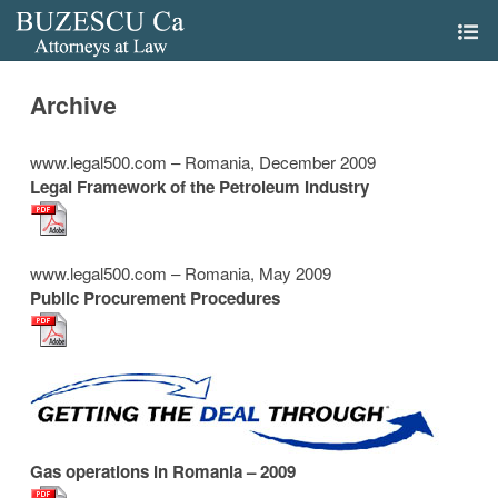
Archive
www.legal500.com – Romania, December 2009
Legal Framework of the Petroleum Industry
www.legal500.com – Romania, May 2009
Public Procurement Procedures
Gas operations in Romania – 2009