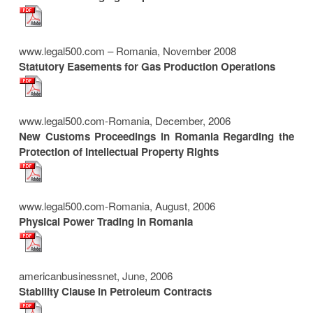
www.legal500.com – Romania, November 2008
Statutory Easements for Gas Production Operations
www.legal500.com-Romania, December, 2006
New Customs Proceedings in Romania Regarding the
Protection of Intellectual Property Rights
www.legal500.com-Romania, August, 2006
Physical Power Trading in Romania
americanbusinessnet, June, 2006
Stability Clause in Petroleum Contracts