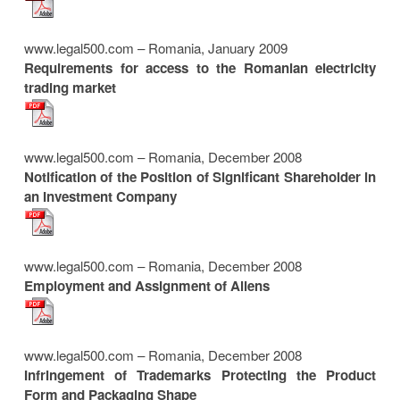
www.legal500.com – Romania, January 2009
Requirements for access to the Romanian electricity
trading market
www.legal500.com – Romania, December 2008
Notification of the Position of Significant Shareholder in
an Investment Company
www.legal500.com – Romania, December 2008
Employment and Assignment of Aliens
www.legal500.com – Romania, December 2008
Infringement of Trademarks Protecting the Product
Form and Packaging Shape